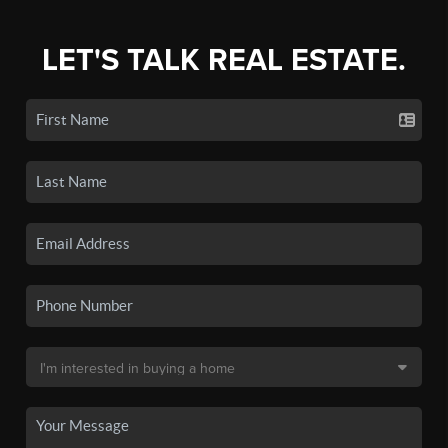
LET'S TALK REAL ESTATE.