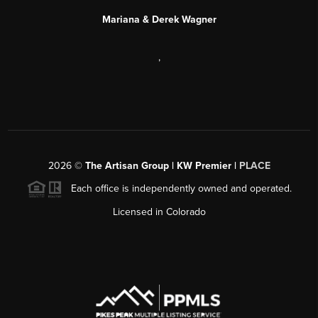
Mariana & Derek Wagner
,
2026
©
The Artisan Group | KW Premier |
PLACE
Each office is independently owned and operated.
Licensed in Colorado