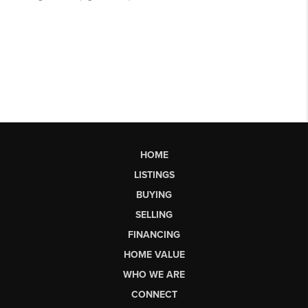
HOME
LISTINGS
BUYING
SELLING
FINANCING
HOME VALUE
WHO WE ARE
CONNECT