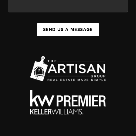
SEND US A MESSAGE