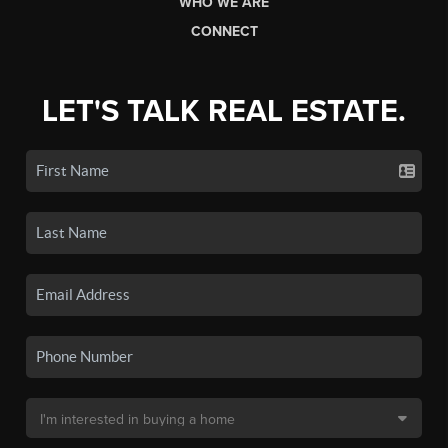
WHO WE ARE
CONNECT
LET'S TALK REAL ESTATE.