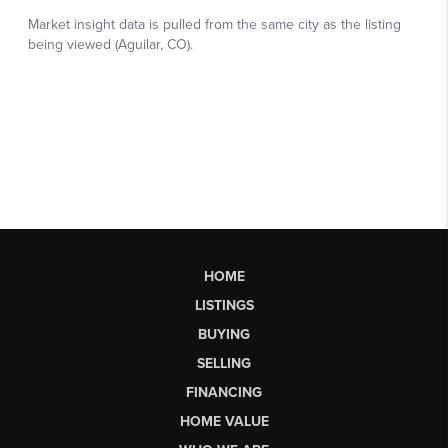
HOME
LISTINGS
BUYING
SELLING
FINANCING
HOME VALUE