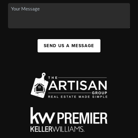
SEND US A MESSAGE