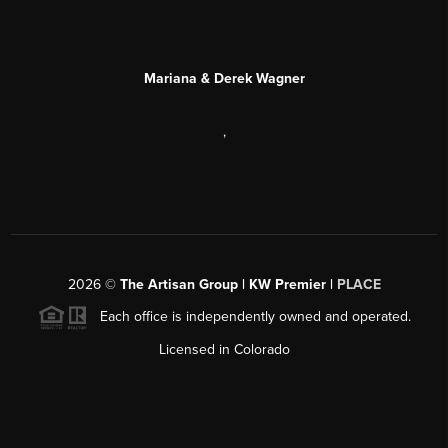
Mariana & Derek Wagner
,
2026
©
The Artisan Group | KW Premier |
PLACE
Each office is independently owned and operated.
Licensed in Colorado