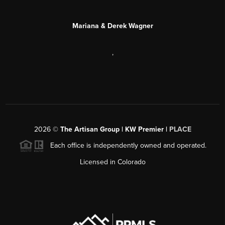
Mariana & Derek Wagner
,
2026
©
The Artisan Group | KW Premier |
PLACE
Each office is independently owned and operated.
Licensed in Colorado