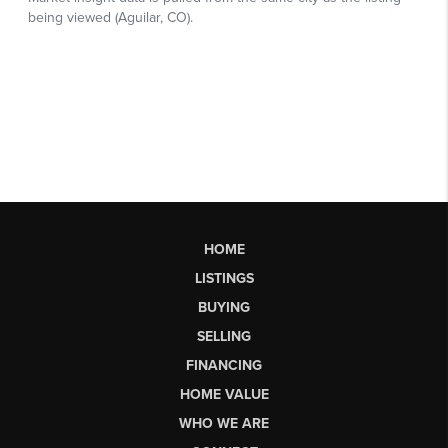
HOME
LISTINGS
BUYING
SELLING
FINANCING
HOME VALUE
WHO WE ARE