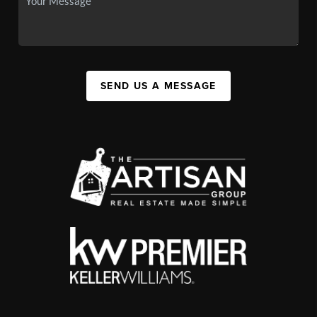
SEND US A MESSAGE