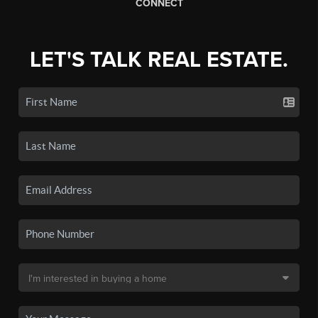
CONNECT
LET'S TALK REAL ESTATE.