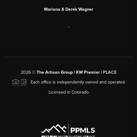
Mariana & Derek Wagner
,
2026
©
The Artisan Group | KW Premier |
PLACE
Each office is independently owned and operated.
Licensed in Colorado