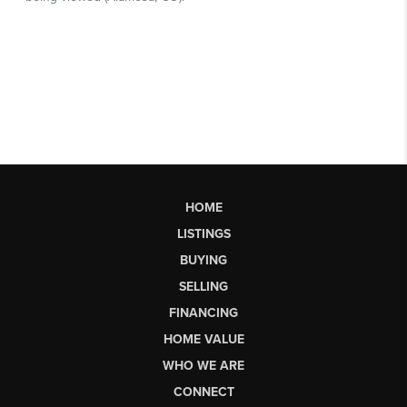
HOME
LISTINGS
BUYING
SELLING
FINANCING
HOME VALUE
WHO WE ARE
CONNECT