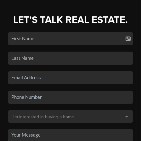
LET'S TALK REAL ESTATE.