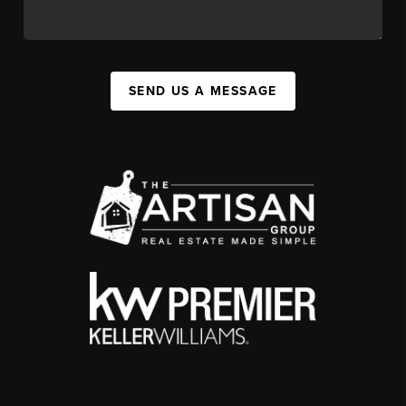
SEND US A MESSAGE