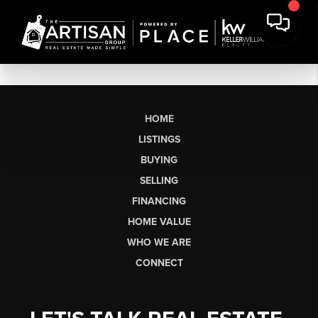
HOME
LISTINGS
BUYING
SELLING
FINANCING
HOME VALUE
WHO WE ARE
CONNECT