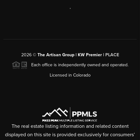
,
2026
©
The Artisan Group | KW Premier |
PLACE
Each office is independently owned and operated.
Licensed in Colorado
The real estate listing information and related content
displayed on this site is provided exclusively for consumers’