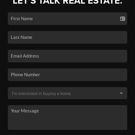
LET'S TALK REAL ESTATE.