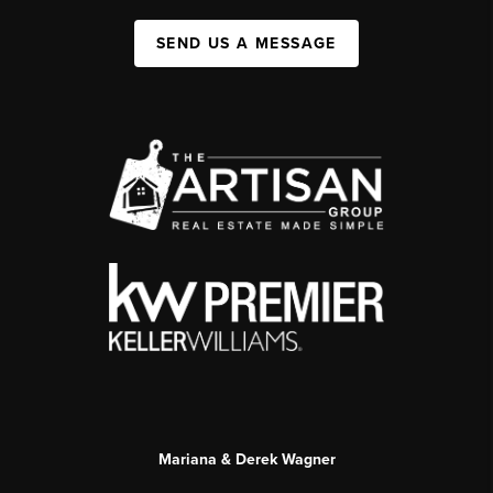
SEND US A MESSAGE
Mariana & Derek Wagner