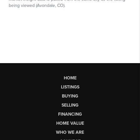
HOME
LISTINGS
BUYING
SELLING
FINANCING
HOME VALUE
WHO WE ARE