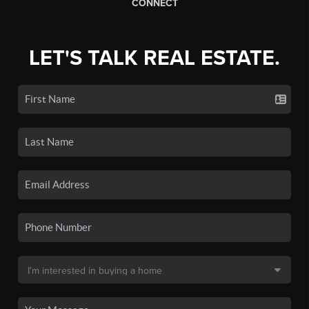
CONNECT
LET'S TALK REAL ESTATE.