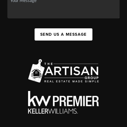
SEND US A MESSAGE