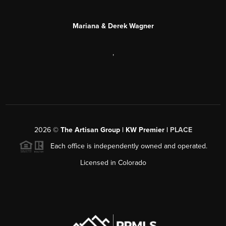
Mariana & Derek Wagner
,
2026
©
The Artisan Group | KW Premier |
PLACE
Each office is independently owned and operated.
Licensed in Colorado