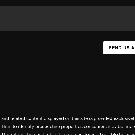
SEND US 
on and related content displayed on this site is provided exclus
r than to identify prospective properties consumers may be inte
. This information and related content is deemed reliable but i