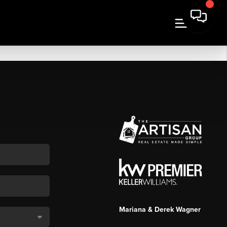
Mariana & Derek Wagner