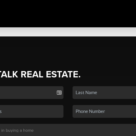
TALK REAL ESTATE.