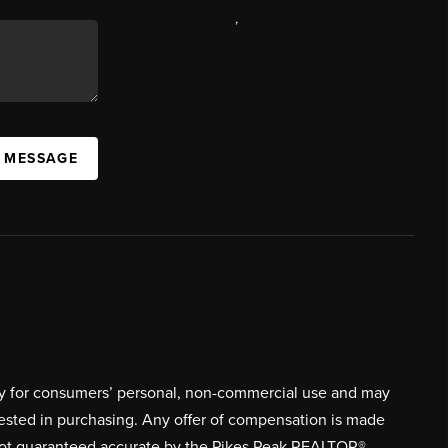
,
A MESSAGE
ively for consumers’ personal, non-commercial use and may
rested in purchasing. Any offer of compensation is made
s not guaranteed accurate by the Pikes Peak REALTOR®