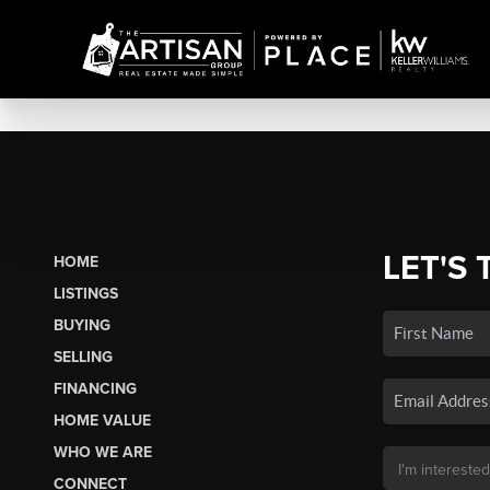
LET'S 
HOME
LISTINGS
BUYING
SELLING
FINANCING
HOME VALUE
WHO WE ARE
CONNECT