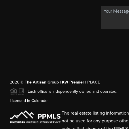
2026
©
The Artisan Group | KW Premier |
PLACE
Each office is independently owned and operated.
Licensed in Colorado
The real estate listing informati
not be used for any purpose othe
only to Participants of the PPMLS