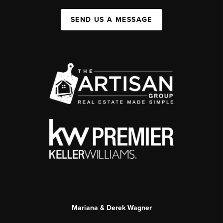
SEND US A MESSAGE
Mariana & Derek Wagner