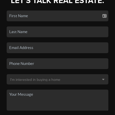
LET'S TALK REAL ESTATE.