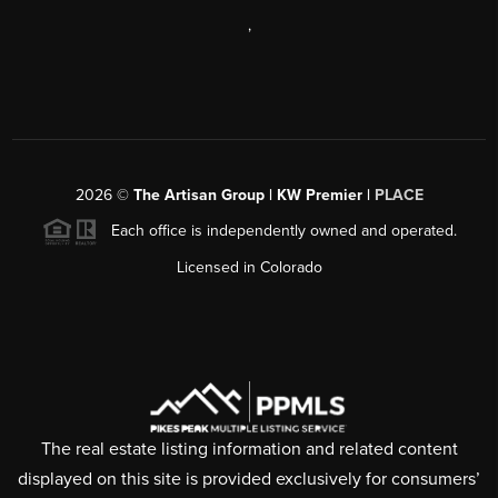
,
2026
©
The Artisan Group | KW Premier |
PLACE
Each office is independently owned and operated.
Licensed in Colorado
The real estate listing information and related content
displayed on this site is provided exclusively for consumers’