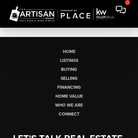
HOME
LISTINGS
BUYING
SELLING
FINANCING
HOME VALUE
WHO WE ARE
CONNECT