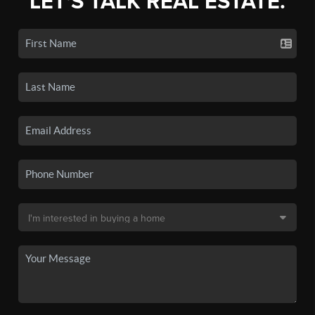
LET'S TALK REAL ESTATE.