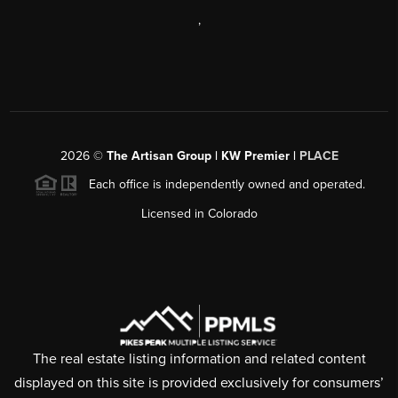
,
2026
©
The Artisan Group | KW Premier |
PLACE
Each office is independently owned and operated.
Licensed in Colorado
The real estate listing information and related content
displayed on this site is provided exclusively for consumers’