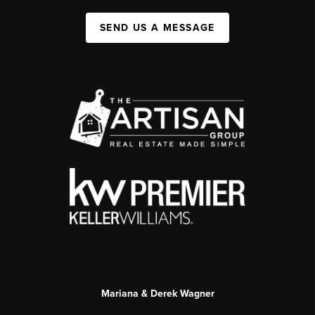
SEND US A MESSAGE
Mariana & Derek Wagner