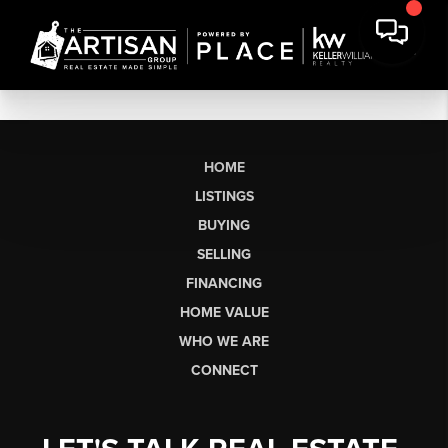
HOME
LISTINGS
BUYING
SELLING
FINANCING
HOME VALUE
WHO WE ARE
CONNECT