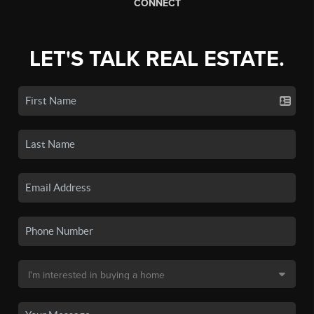
CONNECT
LET'S TALK REAL ESTATE.