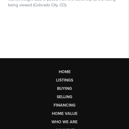
HOME
LISTINGS
BUYING
SELLING
FINANCING
HOME VALUE
WHO WE ARE