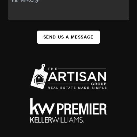
SEND US A MESSAGE