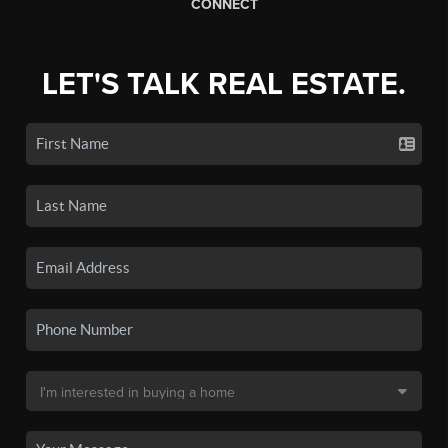
CONNECT
LET'S TALK REAL ESTATE.