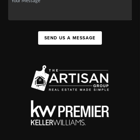
SEND US A MESSAGE