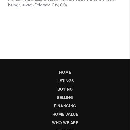
HOME
LISTINGS
BUYING
SELLING
FINANCING
HOME VALUE
WHO WE ARE