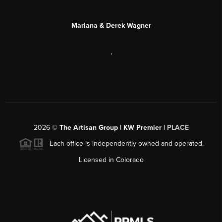
Mariana & Derek Wagner
,
2026
©
The Artisan Group | KW Premier |
PLACE
Each office is independently owned and operated.
Licensed in Colorado