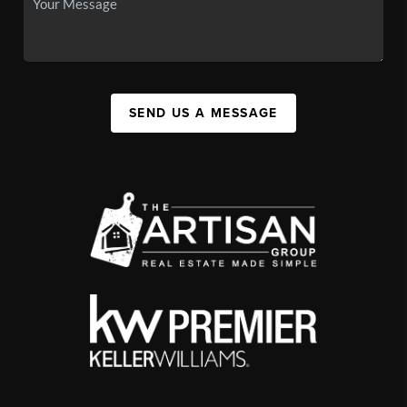
SEND US A MESSAGE