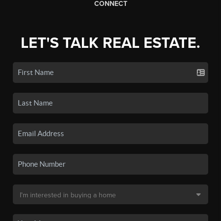
CONNECT
LET'S TALK REAL ESTATE.