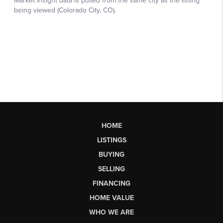
HOME
LISTINGS
BUYING
SELLING
FINANCING
HOME VALUE
WHO WE ARE