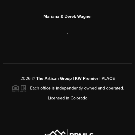
Mariana & Derek Wagner
,
2026
©
The Artisan Group | KW Premier |
PLACE
Each office is independently owned and operated.
Licensed in Colorado