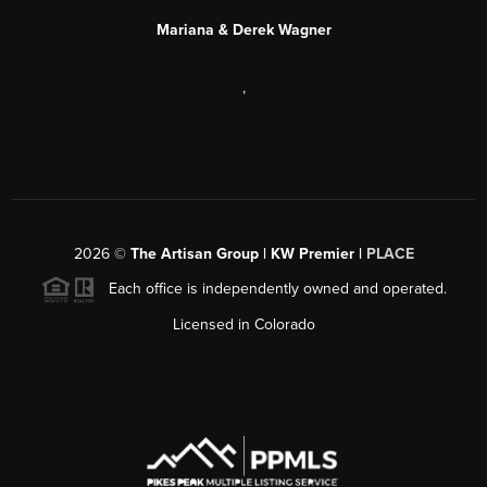
Mariana & Derek Wagner
,
2026
©
The Artisan Group | KW Premier |
PLACE
Each office is independently owned and operated.
Licensed in Colorado