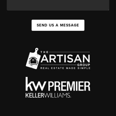
SEND US A MESSAGE