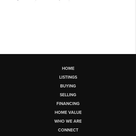
HOME
LISTINGS
BUYING
SELLING
FINANCING
HOME VALUE
WHO WE ARE
CONNECT