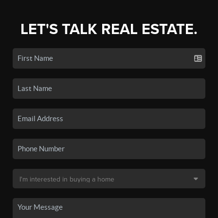
LET'S TALK REAL ESTATE.