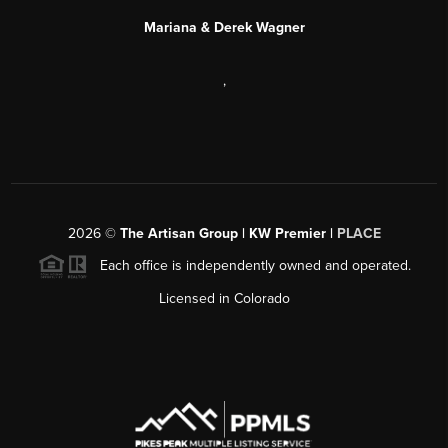
Mariana & Derek Wagner
,
2026
©
The Artisan Group | KW Premier |
PLACE
Each office is independently owned and operated.
Licensed in Colorado