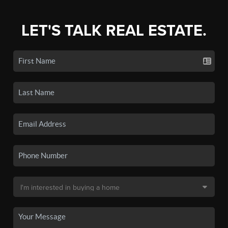
LET'S TALK REAL ESTATE.