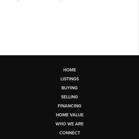
HOME
LISTINGS
BUYING
SELLING
FINANCING
HOME VALUE
WHO WE ARE
CONNECT