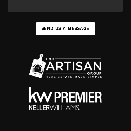
SEND US A MESSAGE