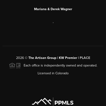
Mariana & Derek Wagner
,
2026
©
The Artisan Group | KW Premier |
PLACE
Each office is independently owned and operated.
Licensed in Colorado