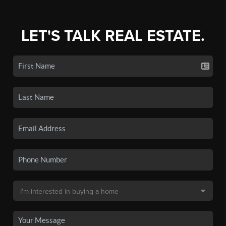
LET'S TALK REAL ESTATE.