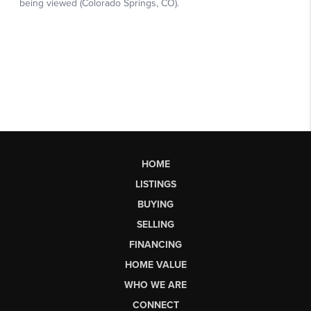
HOME
LISTINGS
BUYING
SELLING
FINANCING
HOME VALUE
WHO WE ARE
CONNECT