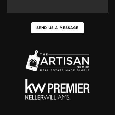
SEND US A MESSAGE