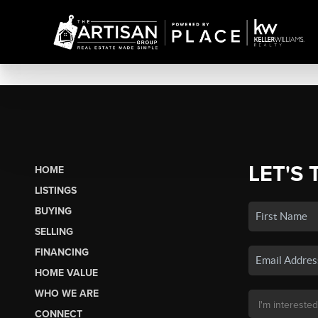
LET'S 
HOME
LISTINGS
BUYING
SELLING
FINANCING
HOME VALUE
WHO WE ARE
CONNECT