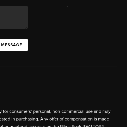
,
A MESSAGE
ively for consumers’ personal, non-commercial use and may
rested in purchasing. Any offer of compensation is made
s not guaranteed accurate by the Pikes Peak REALTOR®