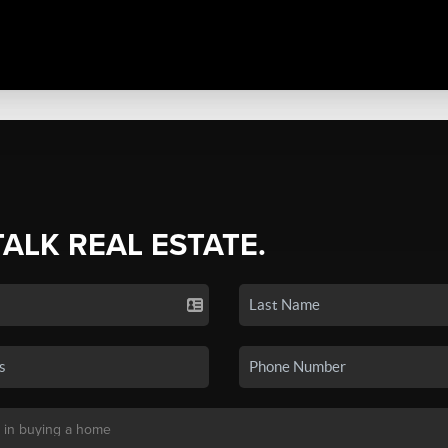
TALK REAL ESTATE.