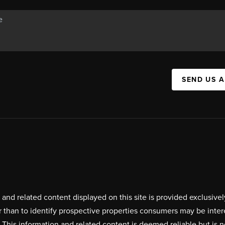
SEND US 
on and related content displayed on this site is provided exclus
r than to identify prospective properties consumers may be inte
. This information and related content is deemed reliable but i