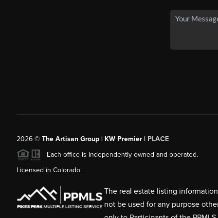
2026
©
The Artisan Group | KW Premier |
PLACE
Each office is independently owned and operated.
Licensed in Colorado
The real estate listing informati
not be used for any purpose othe
only to Participants of the PPMLS