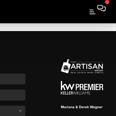
Mariana & Derek Wagner