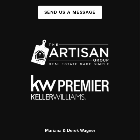
SEND US A MESSAGE
Mariana & Derek Wagner