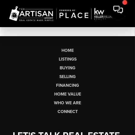
HOME
LISTINGS
BUYING
SELLING
FINANCING
HOME VALUE
WHO WE ARE
CONNECT