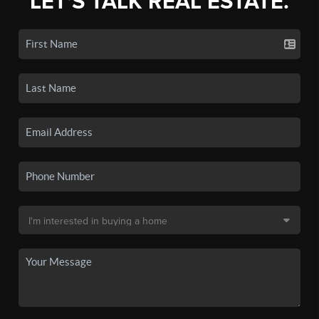
LET'S TALK REAL ESTATE.