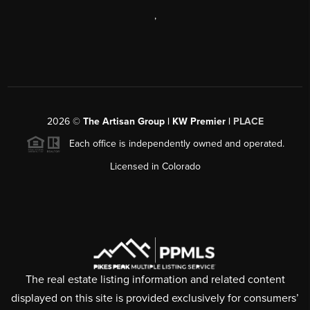
,
2026
©
The Artisan Group | KW Premier |
PLACE
Each office is independently owned and operated.
Licensed in Colorado
The real estate listing information and related content
displayed on this site is provided exclusively for consumers’