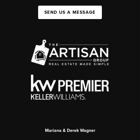
SEND US A MESSAGE
Mariana & Derek Wagner