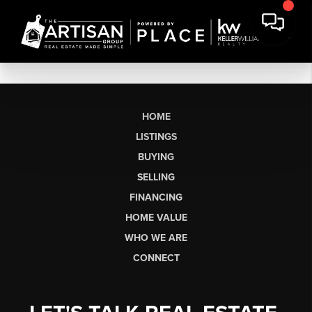
HOME
LISTINGS
BUYING
SELLING
FINANCING
HOME VALUE
WHO WE ARE
CONNECT