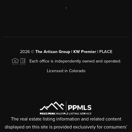
,
2026
©
The Artisan Group | KW Premier |
PLACE
Each office is independently owned and operated.
Licensed in Colorado
The real estate listing information and related content
displayed on this site is provided exclusively for consumers’