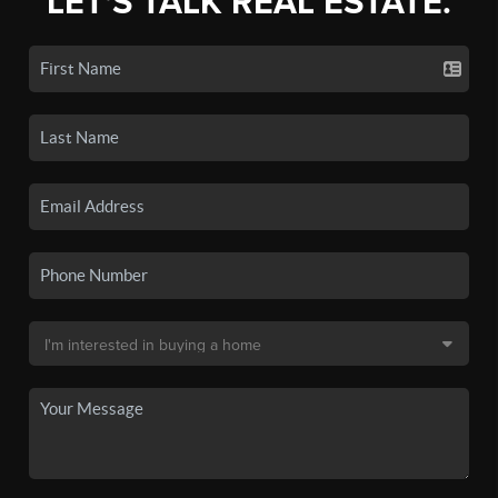
LET'S TALK REAL ESTATE.