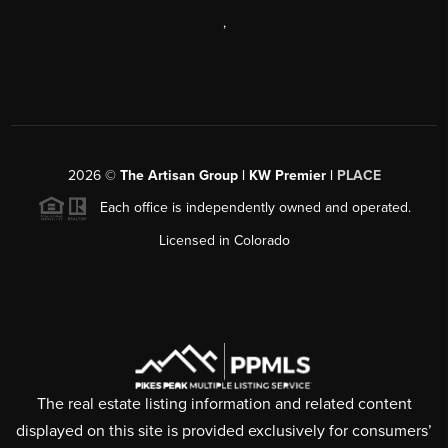
,
2026
©
The Artisan Group | KW Premier |
PLACE
Each office is independently owned and operated.
Licensed in Colorado
The real estate listing information and related content
displayed on this site is provided exclusively for consumers’