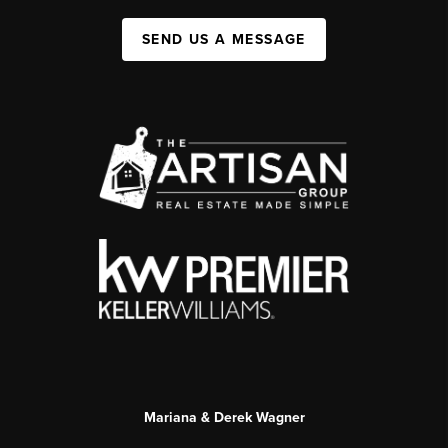
SEND US A MESSAGE
Mariana & Derek Wagner