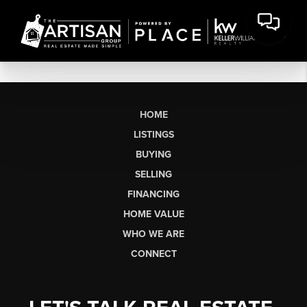
HOME
LISTINGS
BUYING
SELLING
FINANCING
HOME VALUE
WHO WE ARE
CONNECT