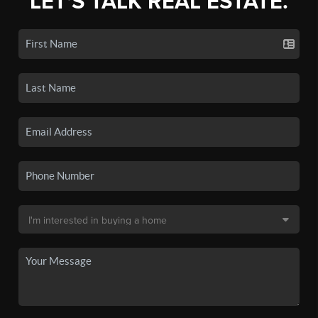
LET'S TALK REAL ESTATE.