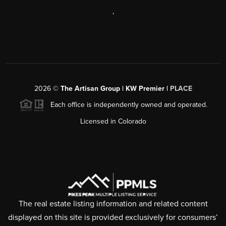
,
2026
©
The Artisan Group | KW Premier |
PLACE
Each office is independently owned and operated.
Licensed in Colorado
The real estate listing information and related content
displayed on this site is provided exclusively for consumers’