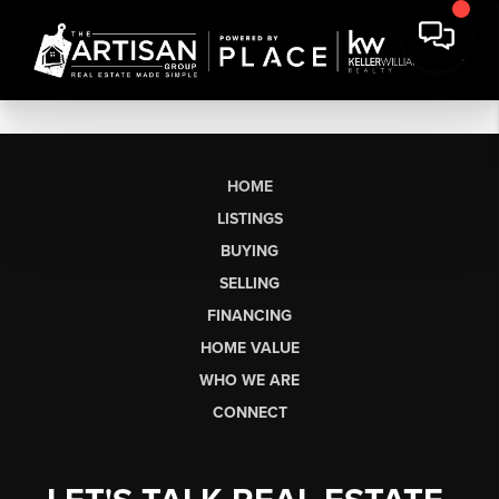
HOME
LISTINGS
BUYING
SELLING
FINANCING
HOME VALUE
WHO WE ARE
CONNECT