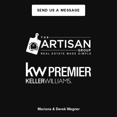
SEND US A MESSAGE
Mariana & Derek Wagner