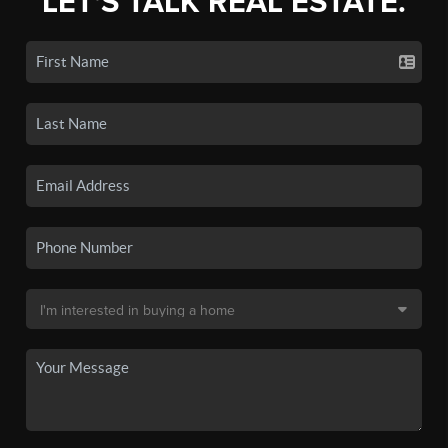
LET'S TALK REAL ESTATE.