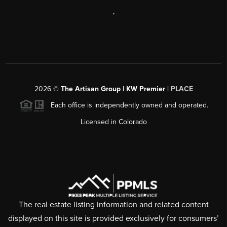
,
2026
©
The Artisan Group | KW Premier |
PLACE
Each office is independently owned and operated.
Licensed in Colorado
The real estate listing information and related content
displayed on this site is provided exclusively for consumers’