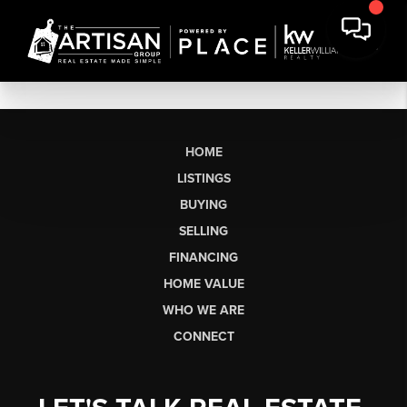
HOME
LISTINGS
BUYING
SELLING
FINANCING
HOME VALUE
WHO WE ARE
CONNECT