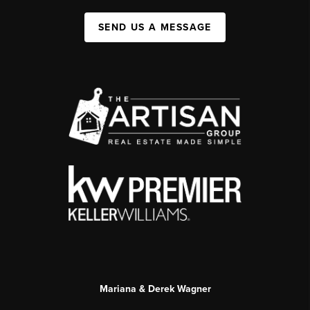
SEND US A MESSAGE
Mariana & Derek Wagner