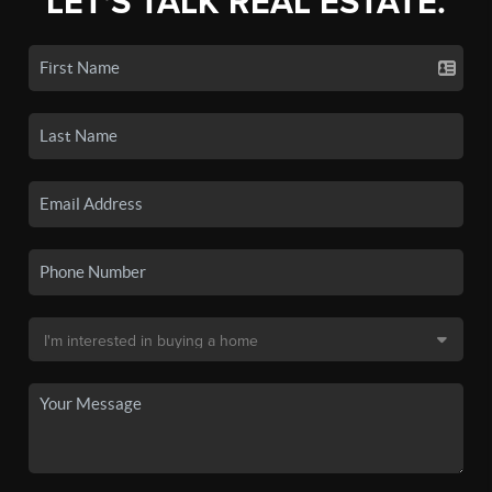
LET'S TALK REAL ESTATE.