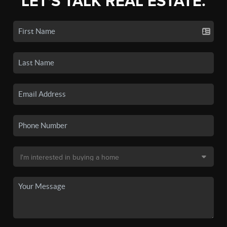
LET'S TALK REAL ESTATE.