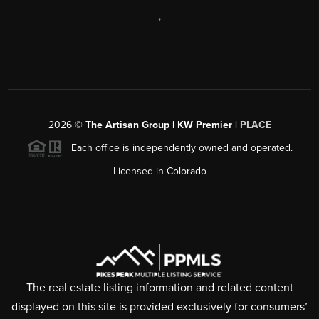
,
2026
©
The Artisan Group | KW Premier |
PLACE
Each office is independently owned and operated.
Licensed in Colorado
The real estate listing information and related content
displayed on this site is provided exclusively for consumers’