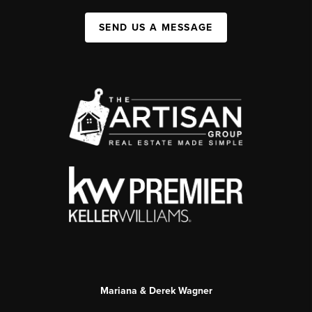
SEND US A MESSAGE
Mariana & Derek Wagner