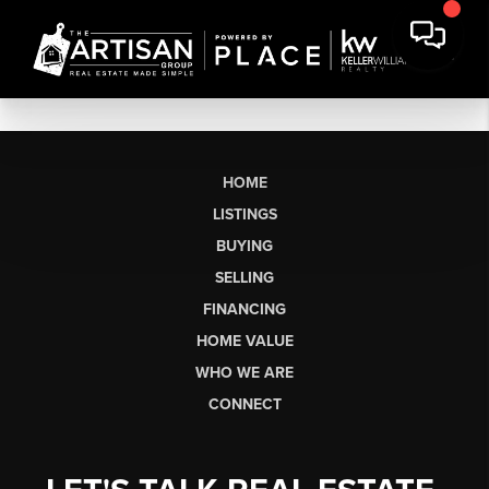
HOME
LISTINGS
BUYING
SELLING
FINANCING
HOME VALUE
WHO WE ARE
CONNECT