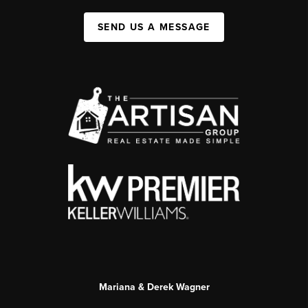
SEND US A MESSAGE
Mariana & Derek Wagner