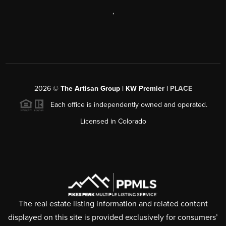
,
2026
©
The Artisan Group | KW Premier |
PLACE
Each office is independently owned and operated.
Licensed in Colorado
The real estate listing information and related content
displayed on this site is provided exclusively for consumers’