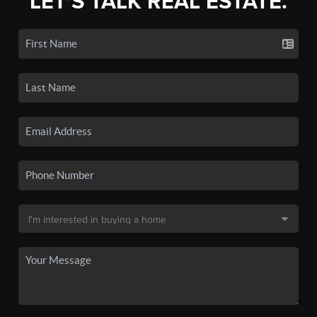
LET'S TALK REAL ESTATE.