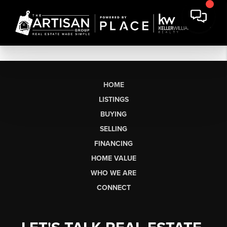
HOME
LISTINGS
BUYING
SELLING
FINANCING
HOME VALUE
WHO WE ARE
CONNECT