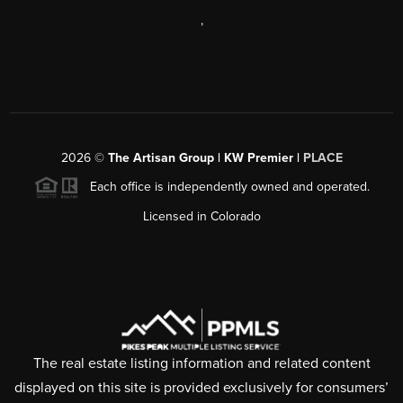
,
2026
©
The Artisan Group | KW Premier |
PLACE
Each office is independently owned and operated.
Licensed in Colorado
The real estate listing information and related content
displayed on this site is provided exclusively for consumers’