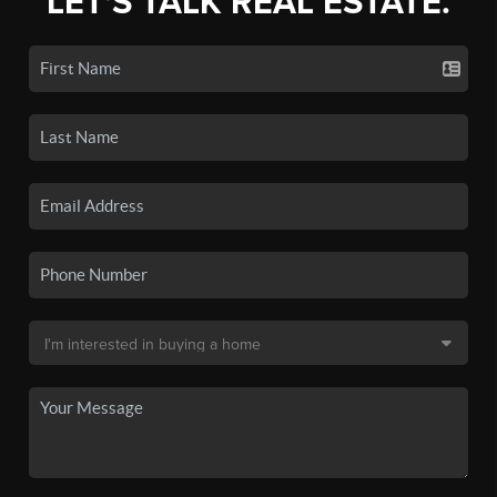
LET'S TALK REAL ESTATE.