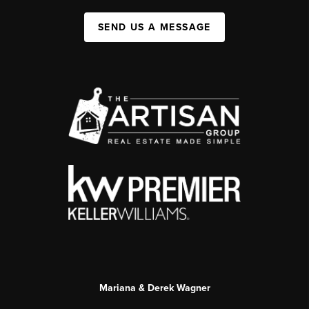
SEND US A MESSAGE
Mariana & Derek Wagner