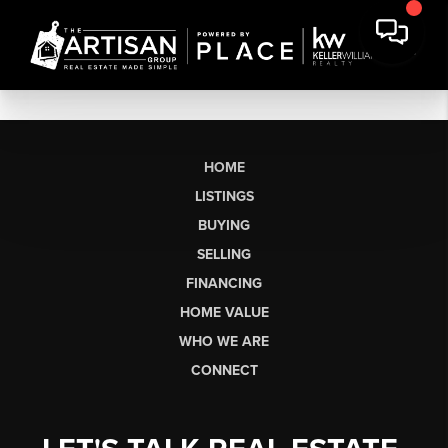
HOME
LISTINGS
BUYING
SELLING
FINANCING
HOME VALUE
WHO WE ARE
CONNECT