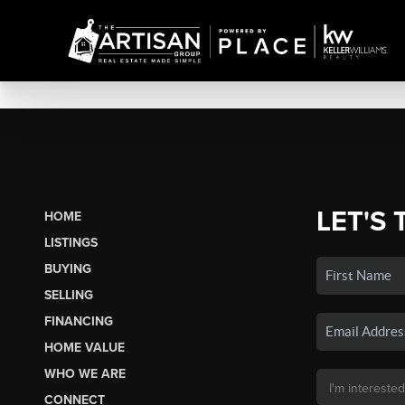
LET'S 
HOME
LISTINGS
BUYING
SELLING
FINANCING
HOME VALUE
WHO WE ARE
CONNECT