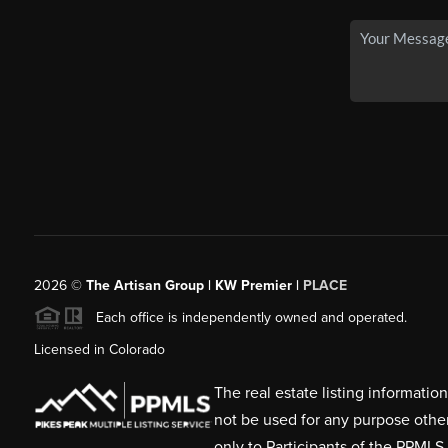
2026
©
The Artisan Group | KW Premier |
PLACE
Each office is independently owned and operated.
Licensed in Colorado
The real estate listing informati
not be used for any purpose othe
only to Participants of the PPMLS