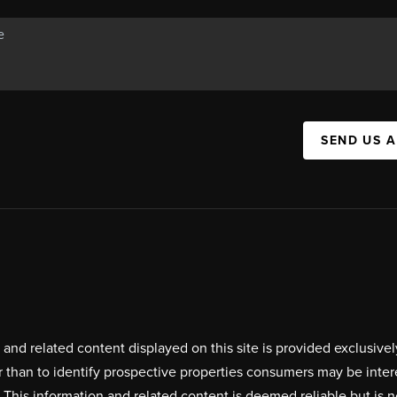
SEND US 
on and related content displayed on this site is provided exclus
r than to identify prospective properties consumers may be inte
. This information and related content is deemed reliable but i