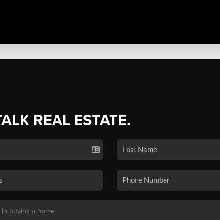
TALK REAL ESTATE.