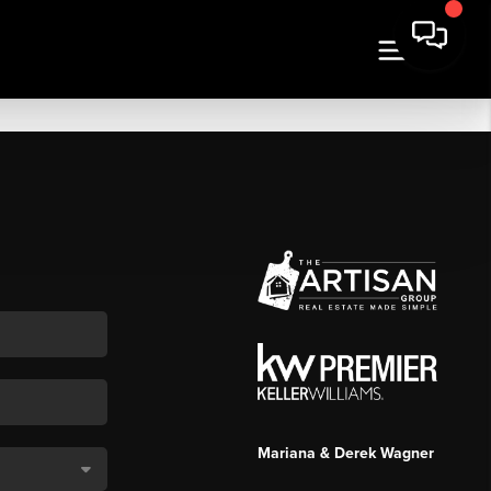
Mariana & Derek Wagner