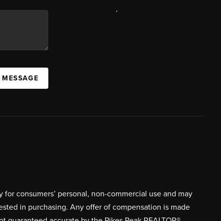
,
A MESSAGE
ively for consumers’ personal, non-commercial use and may
rested in purchasing. Any offer of compensation is made
s not guaranteed accurate by the Pikes Peak REALTOR®