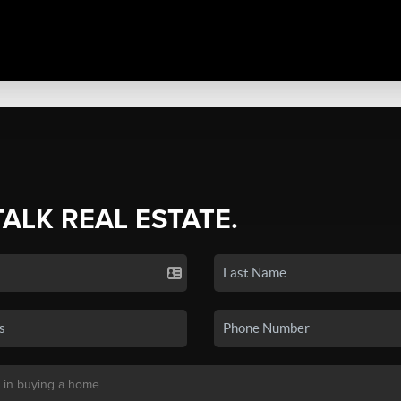
TALK REAL ESTATE.