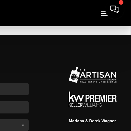
Mariana & Derek Wagner