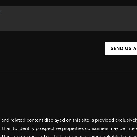
SEND US 
on and related content displayed on this site is provided exclus
r than to identify prospective properties consumers may be inte
. This information and related content is deemed reliable but i