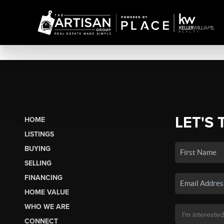
LET'S 
HOME
LISTINGS
BUYING
SELLING
FINANCING
HOME VALUE
WHO WE ARE
CONNECT