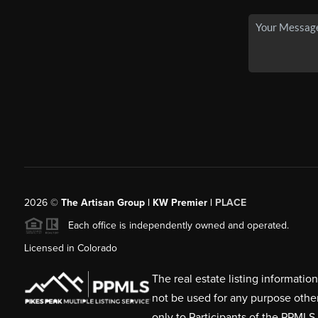
2026
©
The Artisan Group | KW Premier |
PLACE
Each office is independently owned and operated.
Licensed in Colorado
The real estate listing informati
not be used for any purpose othe
only to Participants of the PPMLS