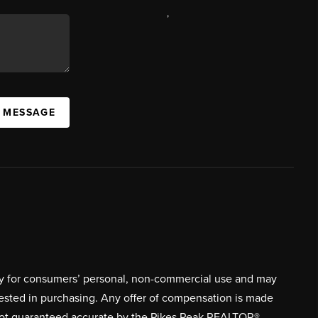
,
A MESSAGE
ively for consumers’ personal, non-commercial use and may
rested in purchasing. Any offer of compensation is made
s not guaranteed accurate by the Pikes Peak REALTOR®