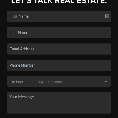
LET'S TALK REAL ESTATE.