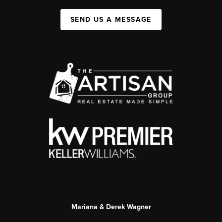
SEND US A MESSAGE
Mariana & Derek Wagner