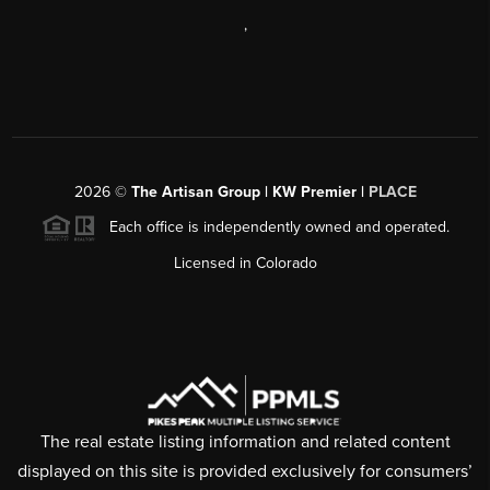
,
2026
©
The Artisan Group | KW Premier |
PLACE
Each office is independently owned and operated.
Licensed in Colorado
The real estate listing information and related content
displayed on this site is provided exclusively for consumers’