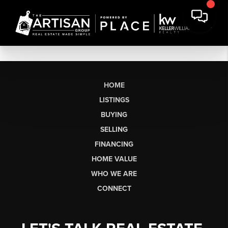
HOME
LISTINGS
BUYING
SELLING
FINANCING
HOME VALUE
WHO WE ARE
CONNECT