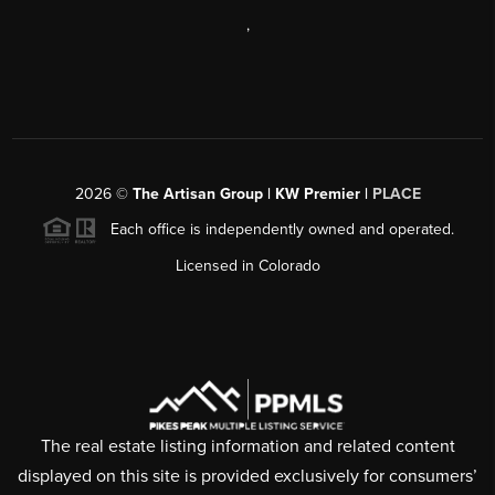
,
2026
©
The Artisan Group | KW Premier |
PLACE
Each office is independently owned and operated.
Licensed in Colorado
The real estate listing information and related content
displayed on this site is provided exclusively for consumers’