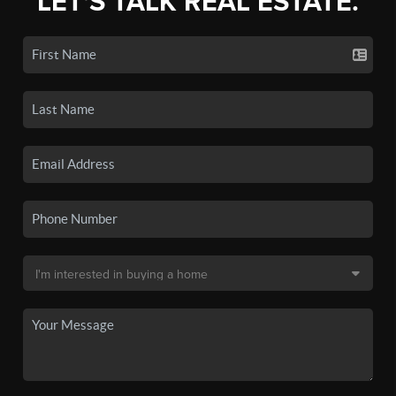
LET'S TALK REAL ESTATE.