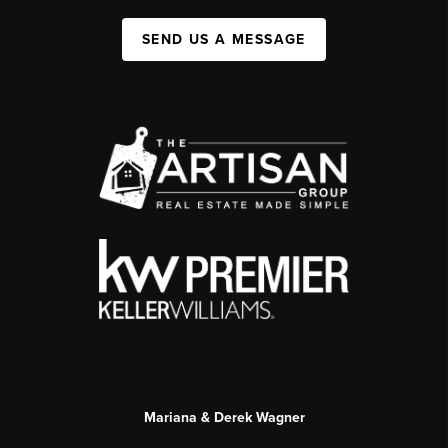
SEND US A MESSAGE
Mariana & Derek Wagner