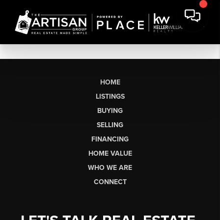
HOME
LISTINGS
BUYING
SELLING
FINANCING
HOME VALUE
WHO WE ARE
CONNECT