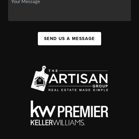
SEND US A MESSAGE