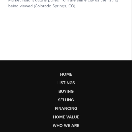
HOME
LISTINGS
BUYING
SELLING
FINANCING
HOME VALUE
WHO WE ARE