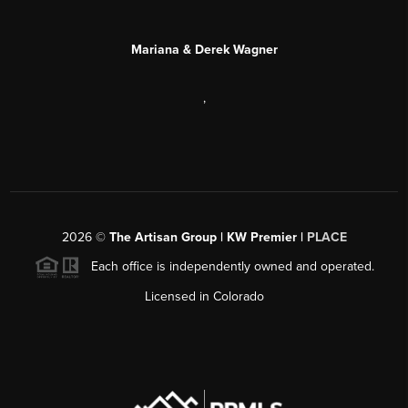
Mariana & Derek Wagner
,
2026
©
The Artisan Group | KW Premier |
PLACE
Each office is independently owned and operated.
Licensed in Colorado