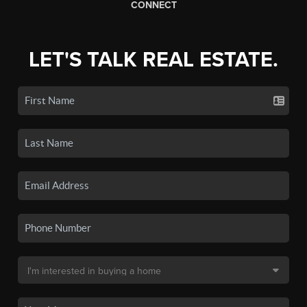
CONNECT
LET'S TALK REAL ESTATE.