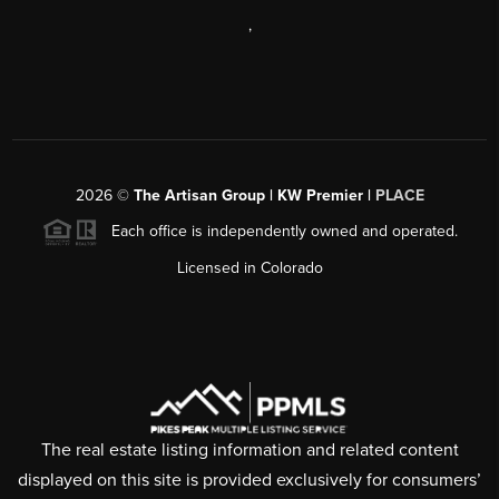
,
2026
©
The Artisan Group | KW Premier |
PLACE
Each office is independently owned and operated.
Licensed in Colorado
The real estate listing information and related content
displayed on this site is provided exclusively for consumers’