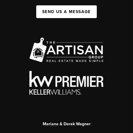
SEND US A MESSAGE
Mariana & Derek Wagner