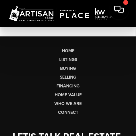
HOME
LISTINGS
BUYING
SELLING
FINANCING
HOME VALUE
WHO WE ARE
CONNECT