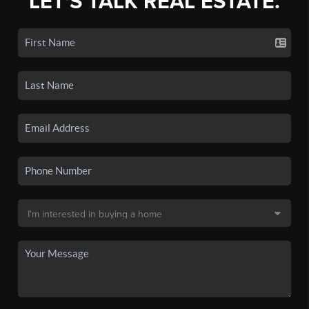
LET'S TALK REAL ESTATE.