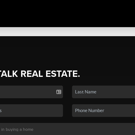
TALK REAL ESTATE.