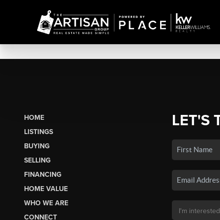
LET'S 
HOME
LISTINGS
BUYING
SELLING
FINANCING
HOME VALUE
WHO WE ARE
CONNECT