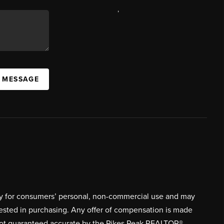
,
A MESSAGE
ively for consumers’ personal, non-commercial use and may
rested in purchasing. Any offer of compensation is made
s not guaranteed accurate by the Pikes Peak REALTOR®