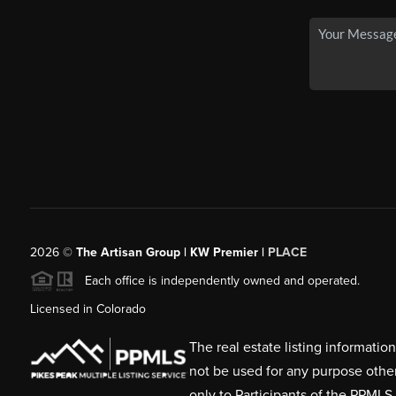
2026
©
The Artisan Group | KW Premier |
PLACE
Each office is independently owned and operated.
Licensed in Colorado
The real estate listing informati
not be used for any purpose othe
only to Participants of the PPMLS