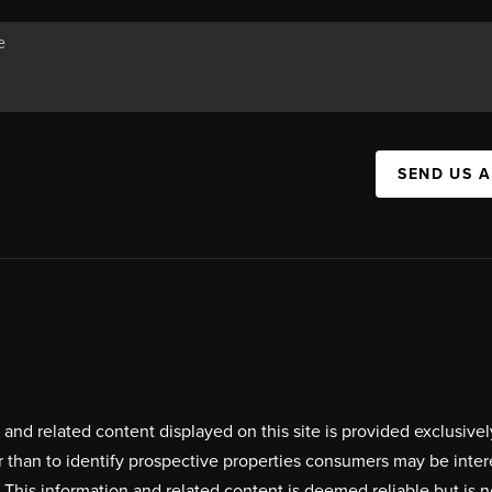
SEND US 
on and related content displayed on this site is provided exclus
r than to identify prospective properties consumers may be inte
. This information and related content is deemed reliable but i