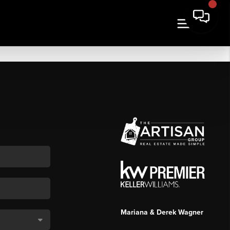
Mariana & Derek Wagner