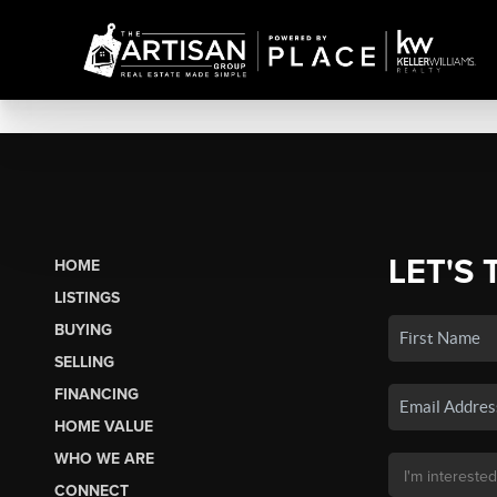
LET'S 
HOME
LISTINGS
BUYING
SELLING
FINANCING
HOME VALUE
WHO WE ARE
CONNECT