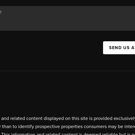
SEND US 
on and related content displayed on this site is provided exclus
r than to identify prospective properties consumers may be inte
. This information and related content is deemed reliable but i