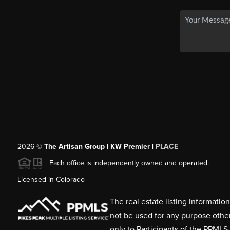
2026
©
The Artisan Group | KW Premier |
PLACE
Each office is independently owned and operated.
Licensed in Colorado
The real estate listing informati
not be used for any purpose othe
only to Participants of the PPMLS