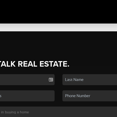
TALK REAL ESTATE.