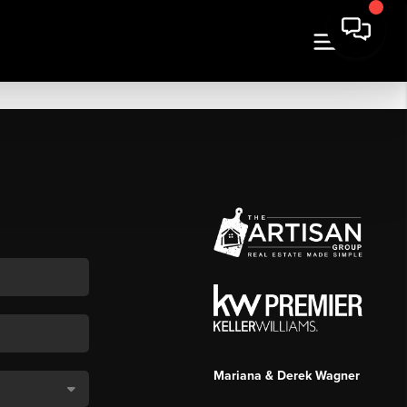
Mariana & Derek Wagner