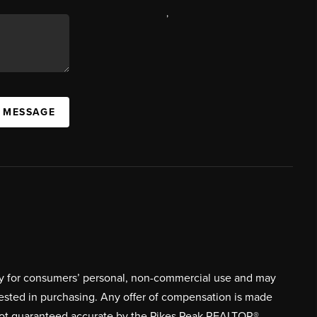
,
A MESSAGE
ively for consumers’ personal, non-commercial use and may
rested in purchasing. Any offer of compensation is made
s not guaranteed accurate by the Pikes Peak REALTOR®