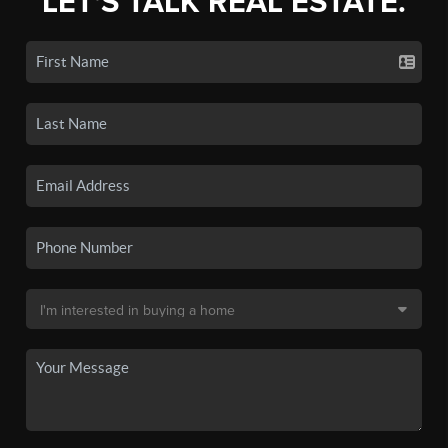
LET'S TALK REAL ESTATE.