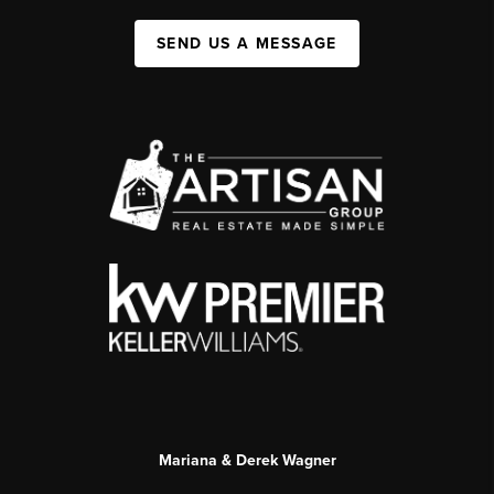
SEND US A MESSAGE
Mariana & Derek Wagner