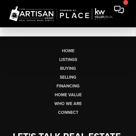
HOME
LISTINGS
BUYING
SELLING
FINANCING
HOME VALUE
WHO WE ARE
CONNECT