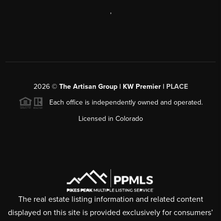
,
2026
©
The Artisan Group | KW Premier |
PLACE
Each office is independently owned and operated.
Licensed in Colorado
The real estate listing information and related content
displayed on this site is provided exclusively for consumers’