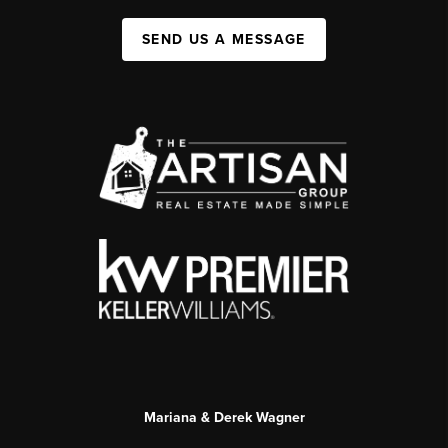
SEND US A MESSAGE
Mariana & Derek Wagner