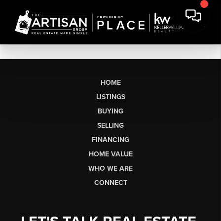
HOME
LISTINGS
BUYING
SELLING
FINANCING
HOME VALUE
WHO WE ARE
CONNECT