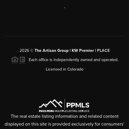
,
2026
©
The Artisan Group | KW Premier |
PLACE
Each office is independently owned and operated.
Licensed in Colorado
The real estate listing information and related content
displayed on this site is provided exclusively for consumers’