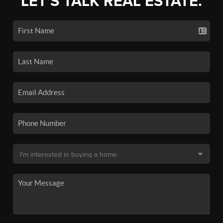
LET'S TALK REAL ESTATE.