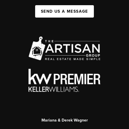
SEND US A MESSAGE
Mariana & Derek Wagner