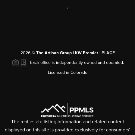
,
2026
©
The Artisan Group | KW Premier |
PLACE
Each office is independently owned and operated.
Licensed in Colorado
The real estate listing information and related content
displayed on this site is provided exclusively for consumers’