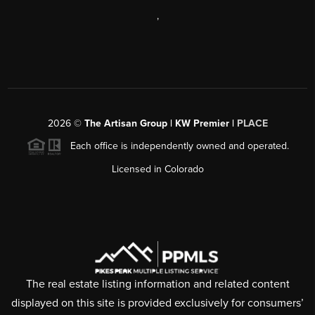
,
2026
©
The Artisan Group | KW Premier |
PLACE
Each office is independently owned and operated.
Licensed in Colorado
The real estate listing information and related content
displayed on this site is provided exclusively for consumers’