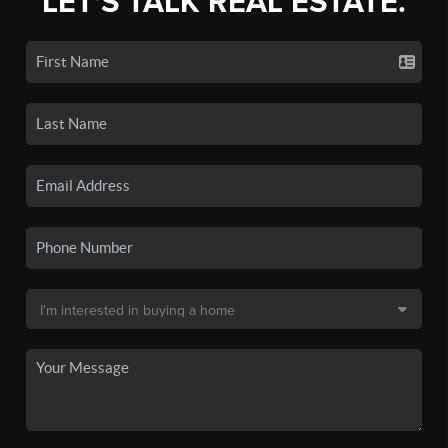
LET'S TALK REAL ESTATE.