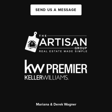
SEND US A MESSAGE
Mariana & Derek Wagner