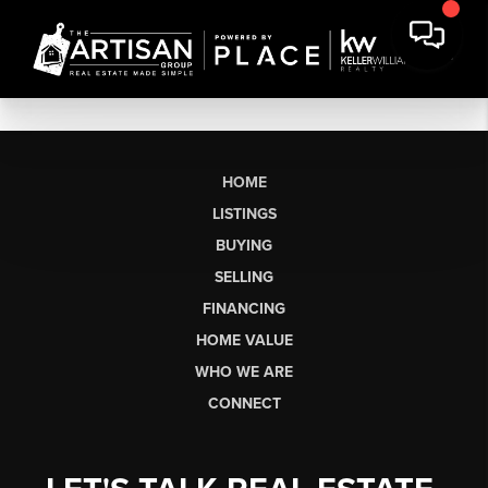
HOME
LISTINGS
BUYING
SELLING
FINANCING
HOME VALUE
WHO WE ARE
CONNECT