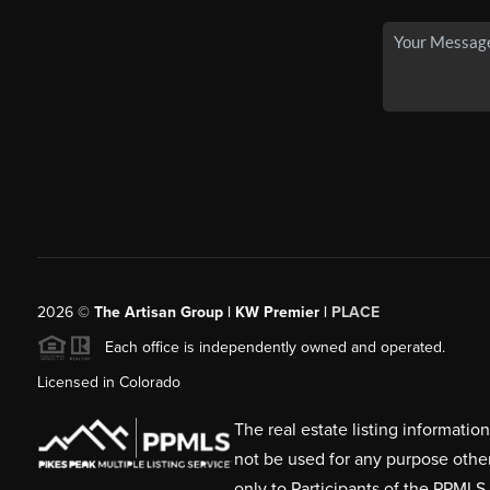
2026
©
The Artisan Group | KW Premier |
PLACE
Each office is independently owned and operated.
Licensed in Colorado
The real estate listing informati
not be used for any purpose othe
only to Participants of the PPMLS