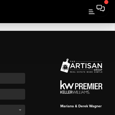
Mariana & Derek Wagner