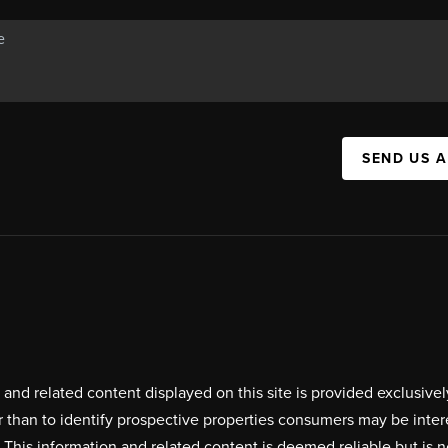
SEND US 
on and related content displayed on this site is provided exclus
r than to identify prospective properties consumers may be inte
. This information and related content is deemed reliable but i