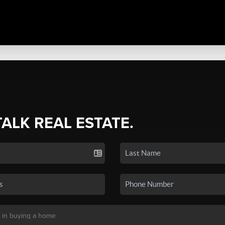
TALK REAL ESTATE.