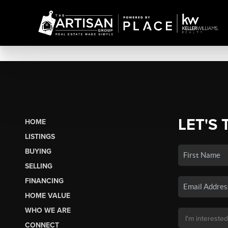
LET'S 
HOME
LISTINGS
BUYING
SELLING
FINANCING
HOME VALUE
WHO WE ARE
CONNECT