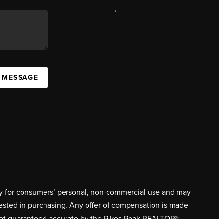
,
A MESSAGE
ively for consumers’ personal, non-commercial use and may
rested in purchasing. Any offer of compensation is made
s not guaranteed accurate by the Pikes Peak REALTOR®