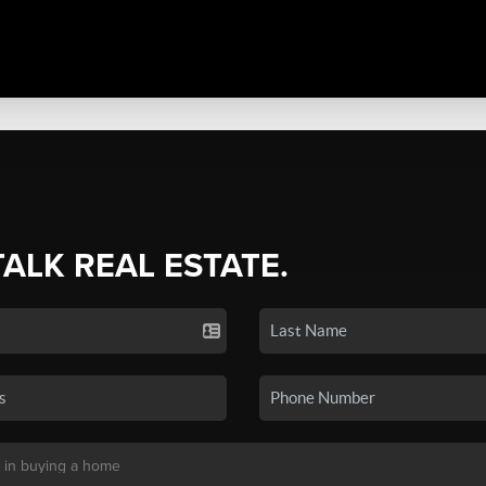
TALK REAL ESTATE.