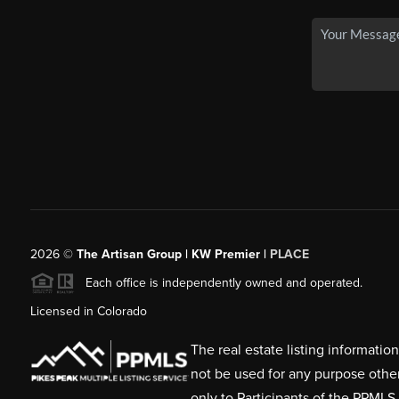
2026
©
The Artisan Group | KW Premier |
PLACE
Each office is independently owned and operated.
Licensed in Colorado
The real estate listing informati
not be used for any purpose othe
only to Participants of the PPMLS