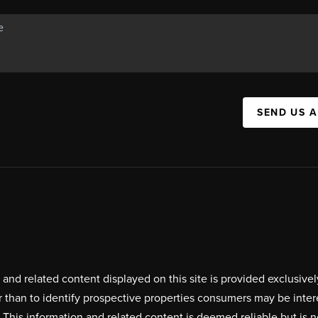
SEND US 
on and related content displayed on this site is provided exclus
r than to identify prospective properties consumers may be inte
. This information and related content is deemed reliable but i