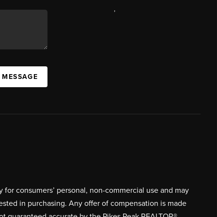
,
A MESSAGE
ively for consumers’ personal, non-commercial use and may
rested in purchasing. Any offer of compensation is made
s not guaranteed accurate by the Pikes Peak REALTOR®