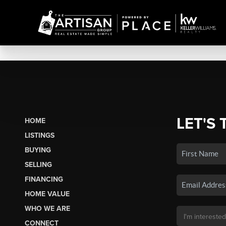
LET'S 
HOME
LISTINGS
BUYING
SELLING
FINANCING
HOME VALUE
WHO WE ARE
CONNECT