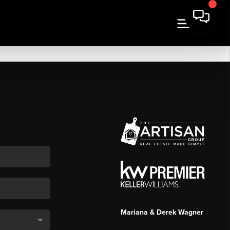
Mariana & Derek Wagner