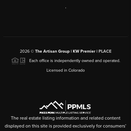
,
2026
©
The Artisan Group | KW Premier |
PLACE
Each office is independently owned and operated.
Licensed in Colorado
The real estate listing information and related content
displayed on this site is provided exclusively for consumers’