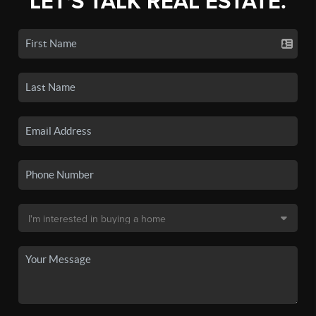
LET'S TALK REAL ESTATE.