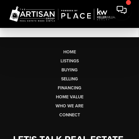
HOME
LISTINGS
BUYING
SELLING
FINANCING
HOME VALUE
WHO WE ARE
CONNECT