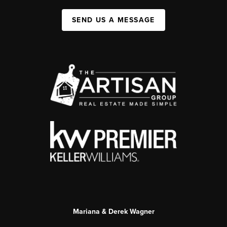
SEND US A MESSAGE
Mariana & Derek Wagner