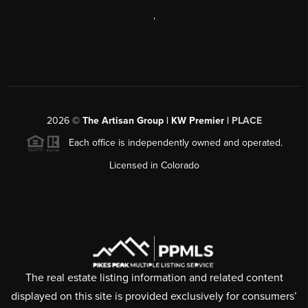
,
2026
©
The Artisan Group | KW Premier |
PLACE
Each office is independently owned and operated.
Licensed in Colorado
The real estate listing information and related content
displayed on this site is provided exclusively for consumers’