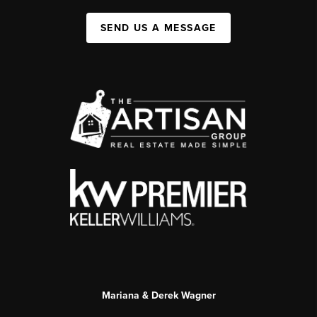
SEND US A MESSAGE
Mariana & Derek Wagner