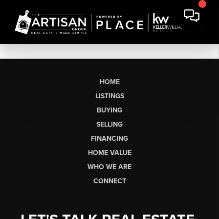
HOME
LISTINGS
BUYING
SELLING
FINANCING
HOME VALUE
WHO WE ARE
CONNECT