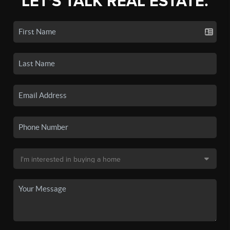
LET'S TALK REAL ESTATE.