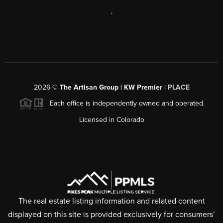
,
2026
©
The Artisan Group | KW Premier |
PLACE
Each office is independently owned and operated.
Licensed in Colorado
The real estate listing information and related content
displayed on this site is provided exclusively for consumers’