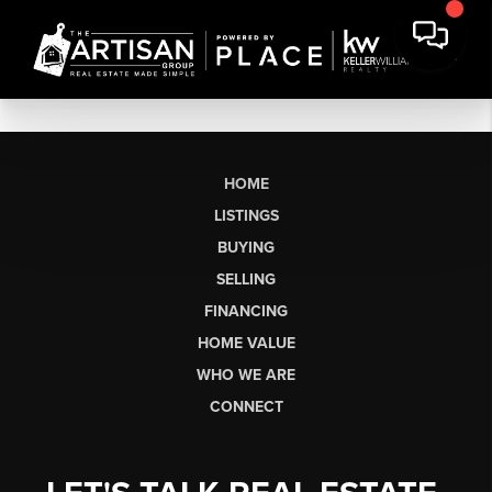
HOME
LISTINGS
BUYING
SELLING
FINANCING
HOME VALUE
WHO WE ARE
CONNECT