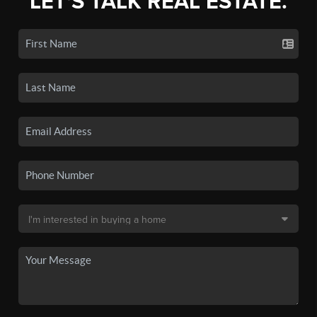
LET'S TALK REAL ESTATE.