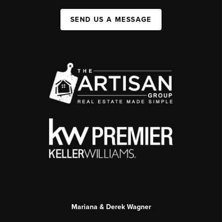
SEND US A MESSAGE
Mariana & Derek Wagner