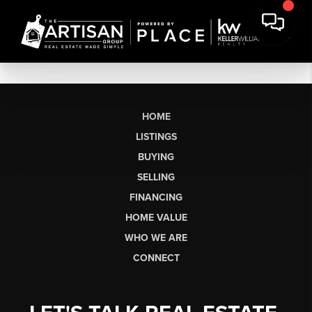
HOME
LISTINGS
BUYING
SELLING
FINANCING
HOME VALUE
WHO WE ARE
CONNECT