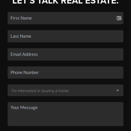
LET'S TALK REAL ESTATE.