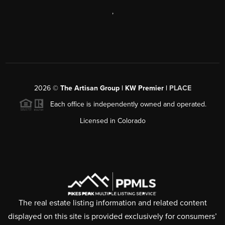
,
2026
©
The Artisan Group | KW Premier |
PLACE
Each office is independently owned and operated.
Licensed in Colorado
The real estate listing information and related content
displayed on this site is provided exclusively for consumers’