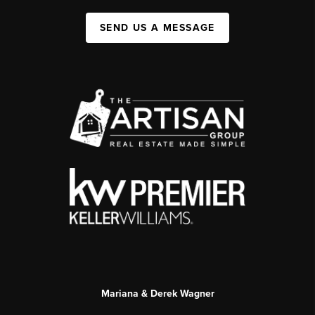
SEND US A MESSAGE
Mariana & Derek Wagner