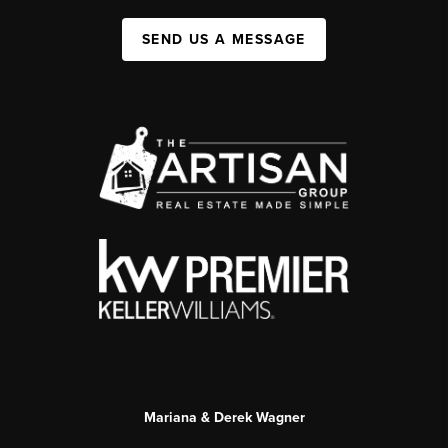
SEND US A MESSAGE
Mariana & Derek Wagner