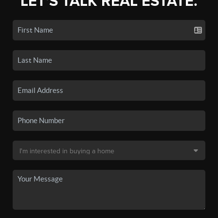
LET'S TALK REAL ESTATE.