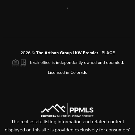
,
2026
©
The Artisan Group | KW Premier |
PLACE
Each office is independently owned and operated.
Licensed in Colorado
The real estate listing information and related content
displayed on this site is provided exclusively for consumers’