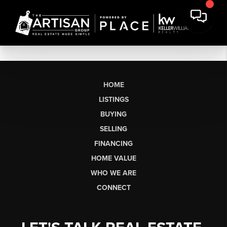
HOME
LISTINGS
BUYING
SELLING
FINANCING
HOME VALUE
WHO WE ARE
CONNECT