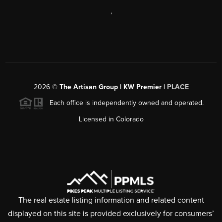
,
2026
©
The Artisan Group | KW Premier |
PLACE
Each office is independently owned and operated.
Licensed in Colorado
The real estate listing information and related content
displayed on this site is provided exclusively for consumers’