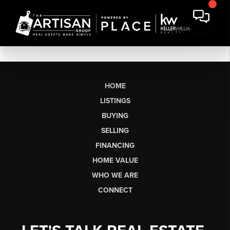
HOME
LISTINGS
BUYING
SELLING
FINANCING
HOME VALUE
WHO WE ARE
CONNECT