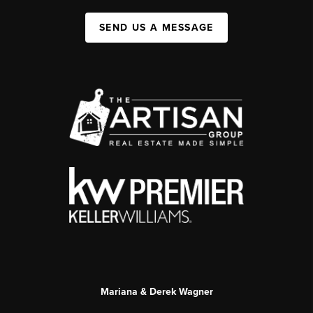
SEND US A MESSAGE
Mariana & Derek Wagner