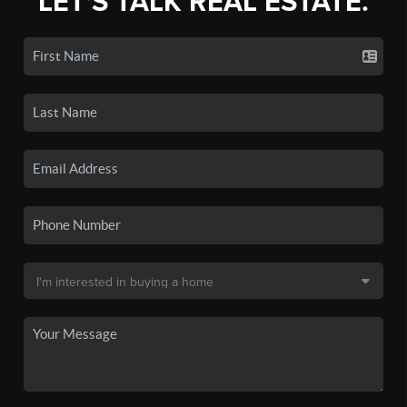
LET'S TALK REAL ESTATE.