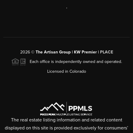
,
2026
©
The Artisan Group | KW Premier |
PLACE
Each office is independently owned and operated.
Licensed in Colorado
The real estate listing information and related content
displayed on this site is provided exclusively for consumers’