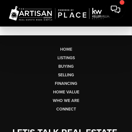
HOME
LISTINGS
BUYING
SELLING
FINANCING
HOME VALUE
WHO WE ARE
CONNECT