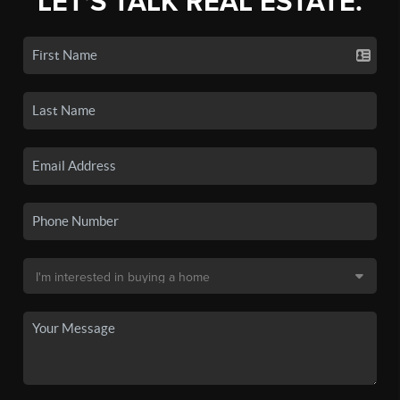
LET'S TALK REAL ESTATE.