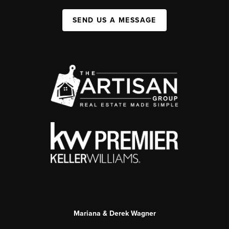
SEND US A MESSAGE
Mariana & Derek Wagner