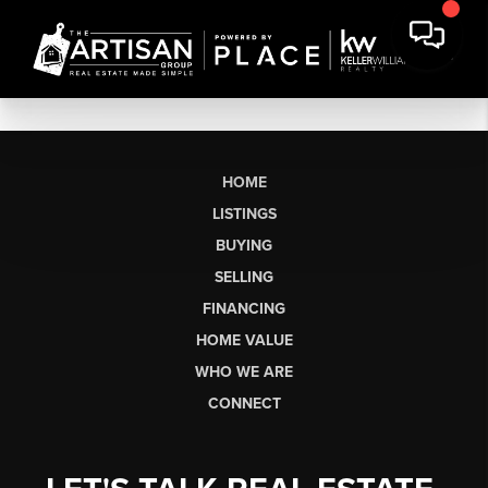
HOME
LISTINGS
BUYING
SELLING
FINANCING
HOME VALUE
WHO WE ARE
CONNECT