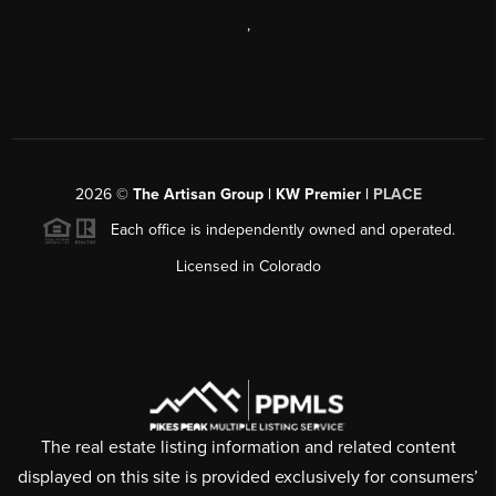
,
2026
©
The Artisan Group | KW Premier |
PLACE
Each office is independently owned and operated.
Licensed in Colorado
The real estate listing information and related content
displayed on this site is provided exclusively for consumers’