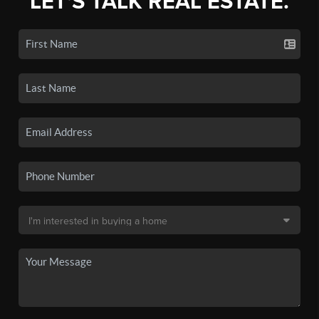
LET'S TALK REAL ESTATE.