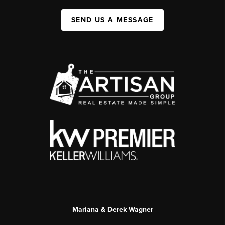
SEND US A MESSAGE
Mariana & Derek Wagner