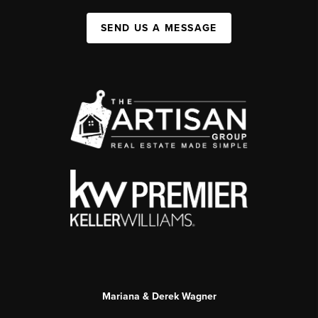
SEND US A MESSAGE
Mariana & Derek Wagner