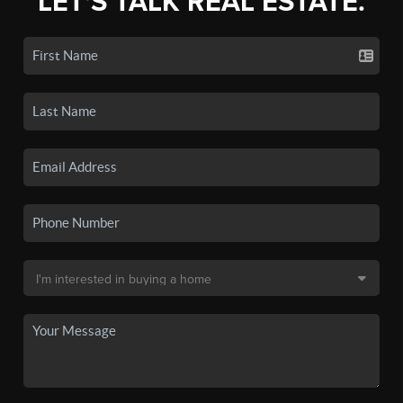
LET'S TALK REAL ESTATE.