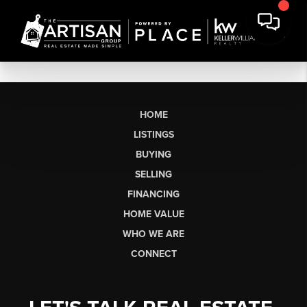
HOME
LISTINGS
BUYING
SELLING
FINANCING
HOME VALUE
WHO WE ARE
CONNECT