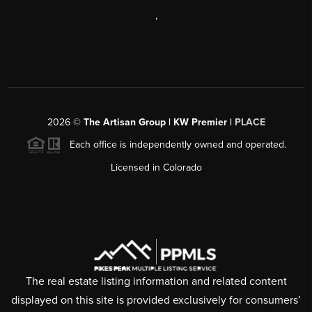
,
2026
©
The Artisan Group | KW Premier |
PLACE
Each office is independently owned and operated.
Licensed in Colorado
The real estate listing information and related content
displayed on this site is provided exclusively for consumers’