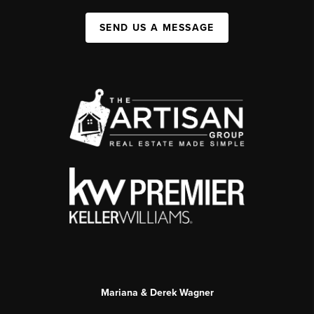
SEND US A MESSAGE
Mariana & Derek Wagner