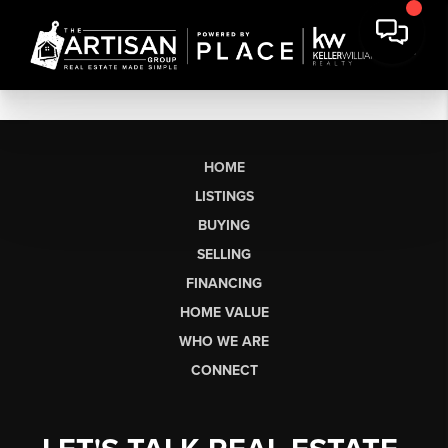
HOME
LISTINGS
BUYING
SELLING
FINANCING
HOME VALUE
WHO WE ARE
CONNECT