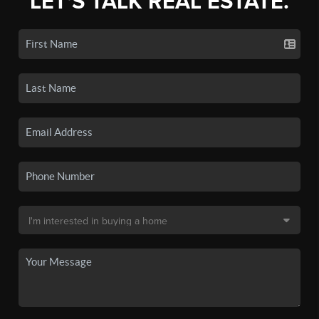
LET'S TALK REAL ESTATE.