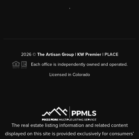
,
2026
©
The Artisan Group | KW Premier |
PLACE
Each office is independently owned and operated.
Licensed in Colorado
The real estate listing information and related content
displayed on this site is provided exclusively for consumers’