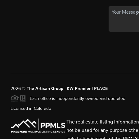
2026
©
The Artisan Group | KW Premier |
PLACE
Each office is independently owned and operated.
Licensed in Colorado
The real estate listing informati
not be used for any purpose othe
only to Participants of the PPMLS