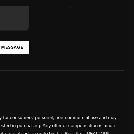
,
A MESSAGE
ively for consumers’ personal, non-commercial use and may
rested in purchasing. Any offer of compensation is made
s not guaranteed accurate by the Pikes Peak REALTOR®