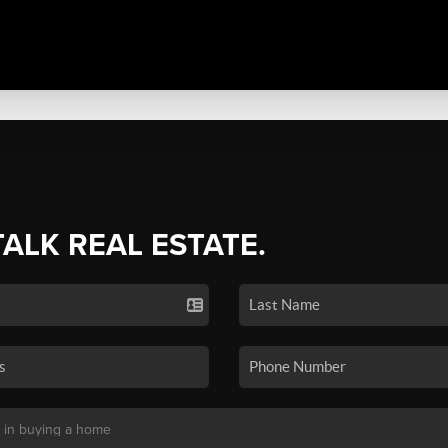
TALK REAL ESTATE.