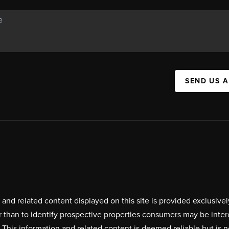
SEND US 
on and related content displayed on this site is provided exclus
r than to identify prospective properties consumers may be inte
. This information and related content is deemed reliable but i