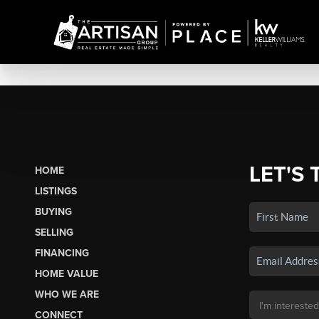
LET'S 
HOME
LISTINGS
BUYING
SELLING
FINANCING
HOME VALUE
WHO WE ARE
CONNECT