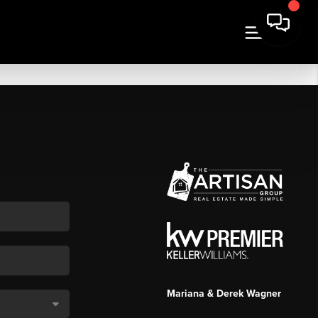
Mariana & Derek Wagner