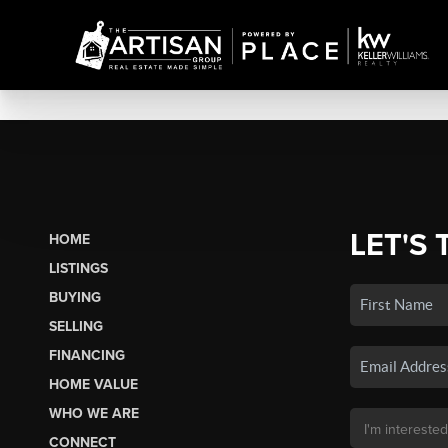
LET'S 
HOME
LISTINGS
BUYING
SELLING
FINANCING
HOME VALUE
WHO WE ARE
CONNECT