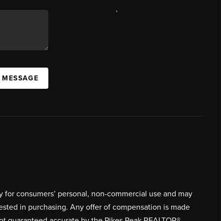
,
A MESSAGE
ively for consumers’ personal, non-commercial use and may
rested in purchasing. Any offer of compensation is made
s not guaranteed accurate by the Pikes Peak REALTOR®