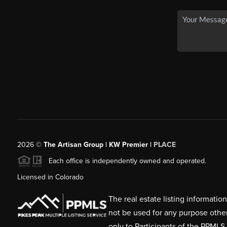
2026
©
The Artisan Group | KW Premier |
PLACE
Each office is independently owned and operated.
Licensed in Colorado
The real estate listing informati
not be used for any purpose othe
only to Participants of the PPMLS