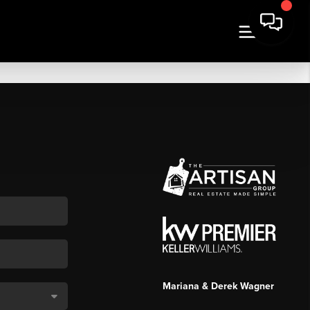
Mariana & Derek Wagner