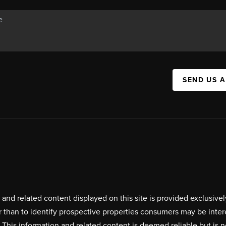
SEND US 
on and related content displayed on this site is provided exclus
r than to identify prospective properties consumers may be inte
. This information and related content is deemed reliable but i