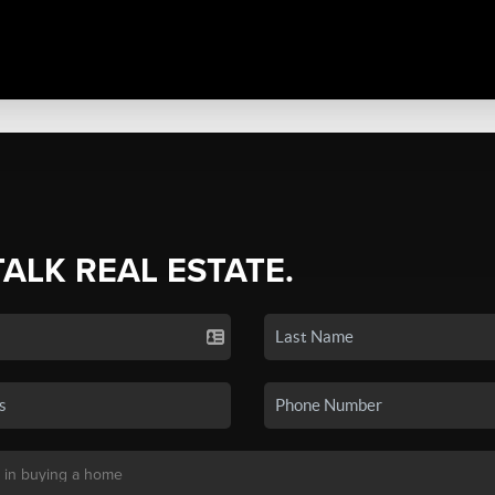
TALK REAL ESTATE.